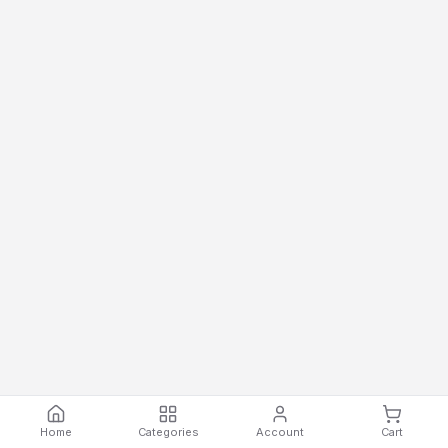
Home
Categories
Account
Cart