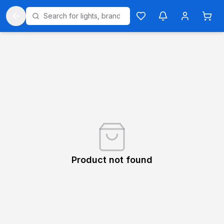
Product not found